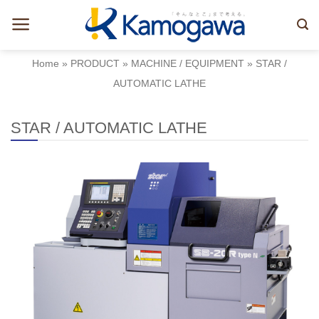
Skip
to
content
Home
»
PRODUCT
»
MACHINE / EQUIPMENT
»
STAR /
AUTOMATIC LATHE
STAR / AUTOMATIC LATHE