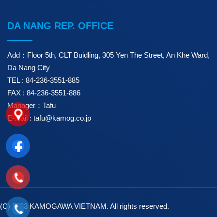
DA NANG REP. OFFICE
Add：Floor 5th, CLT Buidling, 305 Yen The Street, An Khe Ward,
Da Nang City
TEL : 84-236-3551-885
FAX : 84-236-3551-886
Manager：Tafu
E-mail : tafu@kamog.co.jp
(C) 2023 KAMOGAWA VIETNAM. All rights reserved.