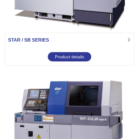
STAR / SB SERIES
Product details