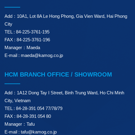
Add：10A1, Lot 8A Le Hong Phong, Gia Vien Ward, Hai Phong
City
TEL : 84-225-3761-195
FAX : 84-225-3761-196
Manager：Maeda
E-mail : maeda@kamog.co.jp
HCM BRANCH OFFICE / SHOWROOM
Add：1A12 Dong Tay I Street, Binh Trung Ward, Ho Chi Minh
City, Vietnam
TEL : 84-28-391 054 77/78/79
FAX : 84-28-391 054 80
Manager：Tafu
E-mail : tafu@kamog.co.jp