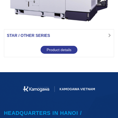
STAR / OTHER SERIES
Product details
HEADQUARTERS IN HANOI /