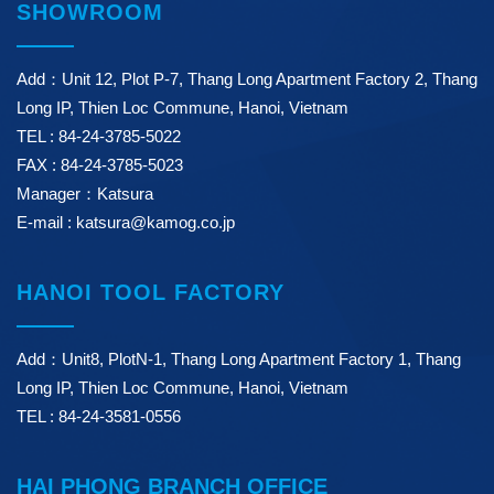
SHOWROOM
Add：Unit 12, Plot P-7, Thang Long Apartment Factory 2, Thang
Long IP, Thien Loc Commune, Hanoi, Vietnam
TEL : 84-24-3785-5022
FAX : 84-24-3785-5023
Manager：Katsura
E-mail : katsura@kamog.co.jp
HANOI TOOL FACTORY
Add：Unit8, PlotN-1, Thang Long Apartment Factory 1, Thang
Long IP, Thien Loc Commune, Hanoi, Vietnam
TEL : 84-24-3581-0556
HAI PHONG BRANCH OFFICE