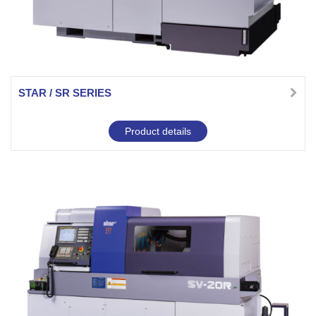
STAR / SR SERIES
Product details