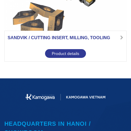
SANDVIK / CUTTING INSERT, MILLING, TOOLING
Product details
HEADQUARTERS IN HANOI /