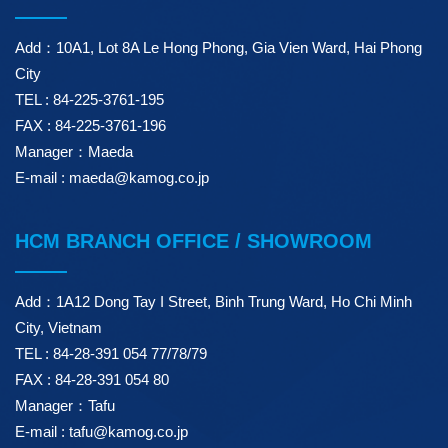
Add：10A1, Lot 8A Le Hong Phong, Gia Vien Ward, Hai Phong
City
TEL : 84-225-3761-195
FAX : 84-225-3761-196
Manager：Maeda
E-mail : maeda@kamog.co.jp
HCM BRANCH OFFICE / SHOWROOM
Add：1A12 Dong Tay I Street, Binh Trung Ward, Ho Chi Minh
City, Vietnam
TEL : 84-28-391 054 77/78/79
FAX : 84-28-391 054 80
Manager：Tafu
E-mail : tafu@kamog.co.jp