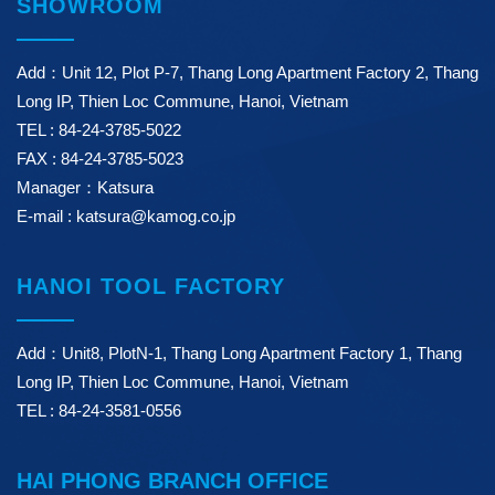
SHOWROOM
Add：Unit 12, Plot P-7, Thang Long Apartment Factory 2, Thang
Long IP, Thien Loc Commune, Hanoi, Vietnam
TEL : 84-24-3785-5022
FAX : 84-24-3785-5023
Manager：Katsura
E-mail : katsura@kamog.co.jp
HANOI TOOL FACTORY
Add：Unit8, PlotN-1, Thang Long Apartment Factory 1, Thang
Long IP, Thien Loc Commune, Hanoi, Vietnam
TEL : 84-24-3581-0556
HAI PHONG BRANCH OFFICE