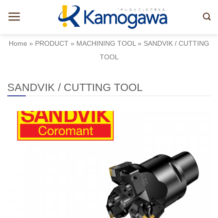
Skip
to
content
Home
»
PRODUCT
»
MACHINING TOOL
»
SANDVIK / CUTTING
TOOL
SANDVIK / CUTTING TOOL