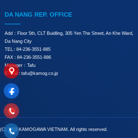
DA NANG REP. OFFICE
Add：Floor 5th, CLT Buidling, 305 Yen The Street, An Khe Ward,
Da Nang City
TEL : 84-236-3551-885
FAX : 84-236-3551-886
Manager：Tafu
E-mail : tafu@kamog.co.jp
(C) 2023 KAMOGAWA VIETNAM. All rights reserved.