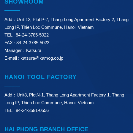
SHOWROOM
Add：Unit 12, Plot P-7, Thang Long Apartment Factory 2, Thang
Long IP, Thien Loc Commune, Hanoi, Vietnam
TEL : 84-24-3785-5022
FAX : 84-24-3785-5023
Manager：Katsura
E-mail : katsura@kamog.co.jp
HANOI TOOL FACTORY
Add：Unit8, PlotN-1, Thang Long Apartment Factory 1, Thang
Long IP, Thien Loc Commune, Hanoi, Vietnam
TEL : 84-24-3581-0556
HAI PHONG BRANCH OFFICE