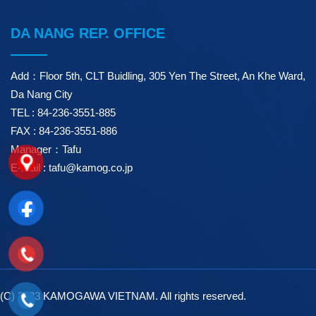
DA NANG REP. OFFICE
Add：Floor 5th, CLT Buidling, 305 Yen The Street, An Khe Ward,
Da Nang City
TEL : 84-236-3551-885
FAX : 84-236-3551-886
Manager：Tafu
E-mail : tafu@kamog.co.jp
(C) 2023 KAMOGAWA VIETNAM. All rights reserved.