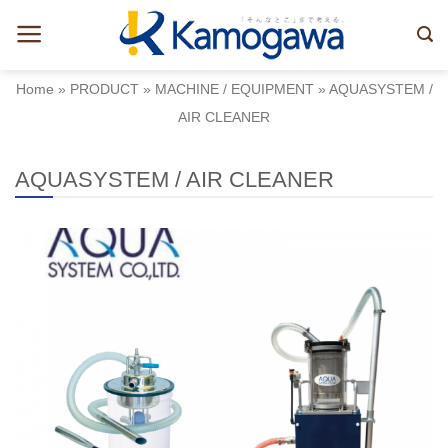
Skip
to
content
Home
»
PRODUCT
»
MACHINE / EQUIPMENT
»
AQUASYSTEM /
AIR CLEANER
AQUASYSTEM / AIR CLEANER