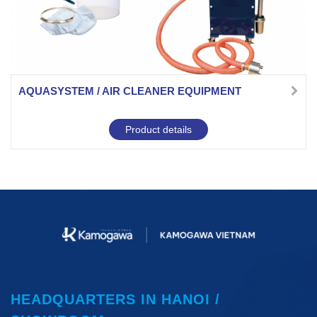
AQUASYSTEM / AIR CLEANER EQUIPMENT
Product details
HEADQUARTERS IN HANOI /