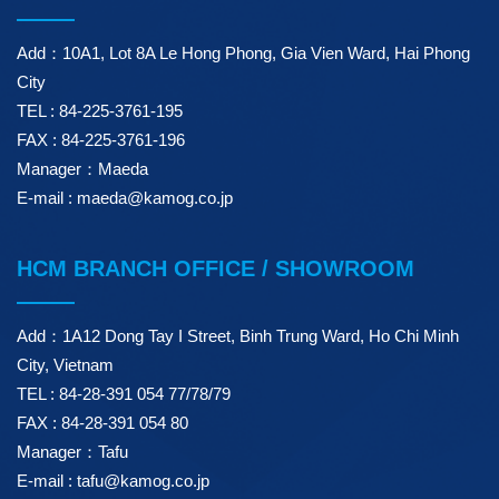
Add：10A1, Lot 8A Le Hong Phong, Gia Vien Ward, Hai Phong
City
TEL : 84-225-3761-195
FAX : 84-225-3761-196
Manager：Maeda
E-mail : maeda@kamog.co.jp
HCM BRANCH OFFICE / SHOWROOM
Add：1A12 Dong Tay I Street, Binh Trung Ward, Ho Chi Minh
City, Vietnam
TEL : 84-28-391 054 77/78/79
FAX : 84-28-391 054 80
Manager：Tafu
E-mail : tafu@kamog.co.jp