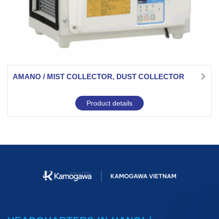
AMANO / MIST COLLECTOR, DUST COLLECTOR
Product details