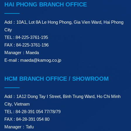
HAI PHONG BRANCH OFFICE
Add：10A1, Lot 8A Le Hong Phong, Gia Vien Ward, Hai Phong
City
TEL : 84-225-3761-195
FAX : 84-225-3761-196
Manager：Maeda
E-mail : maeda@kamog.co.jp
HCM BRANCH OFFICE / SHOWROOM
Add：1A12 Dong Tay I Street, Binh Trung Ward, Ho Chi Minh
City, Vietnam
TEL : 84-28-391 054 77/78/79
FAX : 84-28-391 054 80
Manager：Tafu