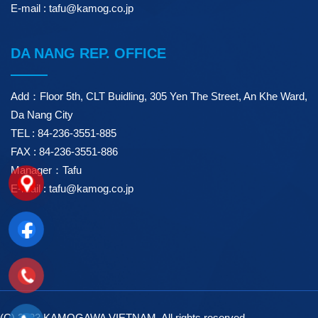
E-mail : tafu@kamog.co.jp
DA NANG REP. OFFICE
Add：Floor 5th, CLT Buidling, 305 Yen The Street, An Khe Ward,
Da Nang City
TEL : 84-236-3551-885
FAX : 84-236-3551-886
Manager：Tafu
E-mail : tafu@kamog.co.jp
(C) 2023 KAMOGAWA VIETNAM. All rights reserved.