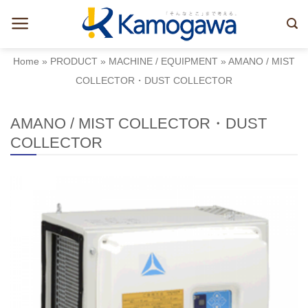
Skip
to
content
Home
»
PRODUCT
»
MACHINE / EQUIPMENT
»
AMANO / MIST
COLLECTOR・DUST COLLECTOR
AMANO / MIST COLLECTOR・DUST
COLLECTOR