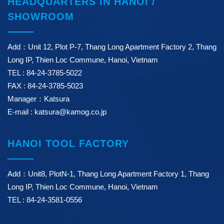
HEADQUARTERS IN HANOI /
SHOWROOM
Add：Unit 12, Plot P-7, Thang Long Apartment Factory 2, Thang
Long IP, Thien Loc Commune, Hanoi, Vietnam
TEL : 84-24-3785-5022
FAX : 84-24-3785-5023
Manager：Katsura
E-mail : katsura@kamog.co.jp
HANOI TOOL FACTORY
Add：Unit8, PlotN-1, Thang Long Apartment Factory 1, Thang
Long IP, Thien Loc Commune, Hanoi, Vietnam
TEL : 84-24-3581-0556